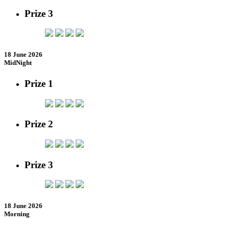
Prize 3
18 June 2026
MidNight
Prize 1
Prize 2
Prize 3
18 June 2026
Morning