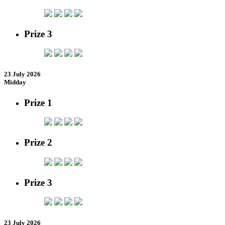
Prize 3
23 July 2026
Midday
Prize 1
Prize 2
Prize 3
23 July 2026