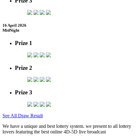
Prize 3
16 April 2026
MidNight
Prize 1
Prize 2
Prize 3
See All Draw Result
We have a unique and best lottery system. we present to all lottery
lovers featuring the best online 4D-5D live broadcast