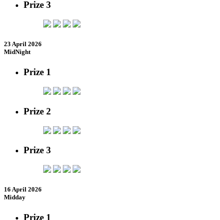
Prize 3
23 April 2026
MidNight
Prize 1
Prize 2
Prize 3
16 April 2026
Midday
Prize 1