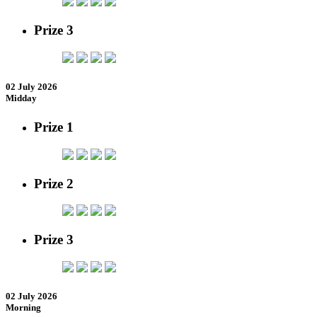
Prize 3
02 July 2026
Midday
Prize 1
Prize 2
Prize 3
02 July 2026
Morning