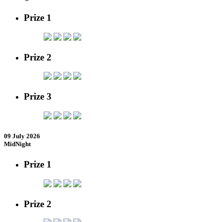
Prize 1
Prize 2
Prize 3
09 July 2026
MidNight
Prize 1
Prize 2