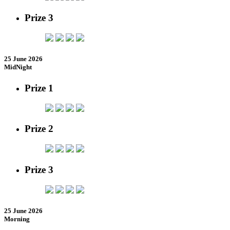
Prize 3
25 June 2026
MidNight
Prize 1
Prize 2
Prize 3
25 June 2026
Morning