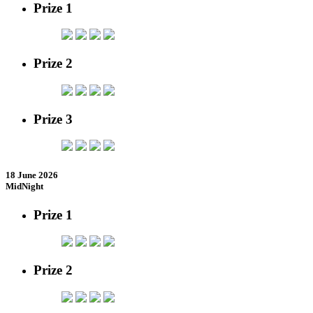
Prize 1
Prize 2
Prize 3
18 June 2026
MidNight
Prize 1
Prize 2