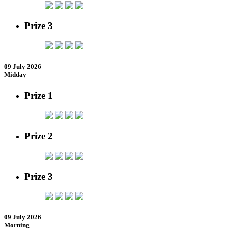
Prize 3
09 July 2026
Midday
Prize 1
Prize 2
Prize 3
09 July 2026
Morning