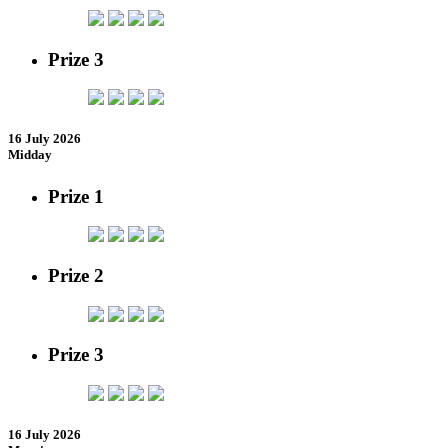
Prize 3
16 July 2026
Midday
Prize 1
Prize 2
Prize 3
16 July 2026