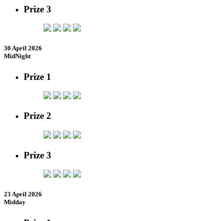
Prize 3
30 April 2026
MidNight
Prize 1
Prize 2
Prize 3
23 April 2026
Midday