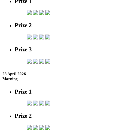
Prize 1
Prize 2
Prize 3
23 April 2026
Morning
Prize 1
Prize 2