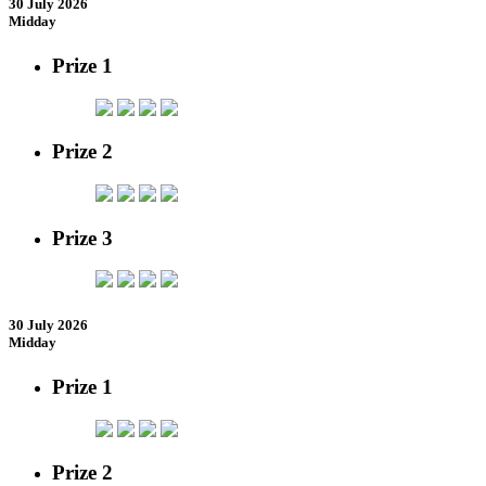
30 July 2026
Midday
Prize 1
Prize 2
Prize 3
30 July 2026
Midday
Prize 1
Prize 2