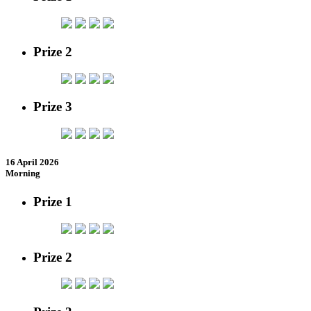
Prize 2
Prize 3
16 April 2026
Morning
Prize 1
Prize 2