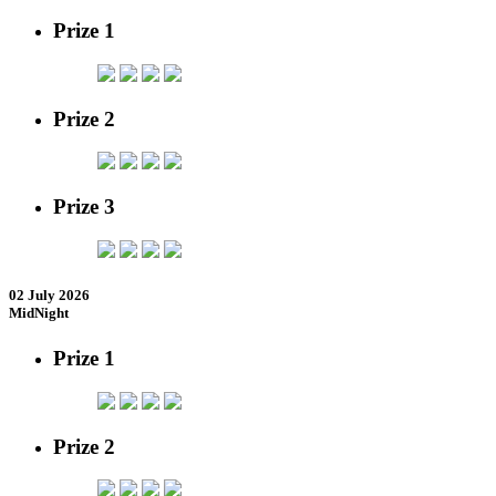
Prize 1
Prize 2
Prize 3
02 July 2026
MidNight
Prize 1
Prize 2