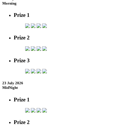
Morning
Prize 1
Prize 2
Prize 3
23 July 2026
MidNight
Prize 1
Prize 2