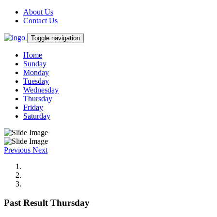
About Us
Contact Us
Toggle navigation
Home
Sunday
Monday
Tuesday
Wednesday
Thursday
Friday
Saturday
Previous
Next
Past Result Thursday