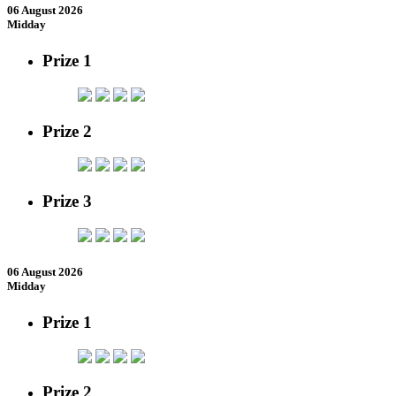
06 August 2026
Midday
Prize 1
Prize 2
Prize 3
06 August 2026
Midday
Prize 1
Prize 2