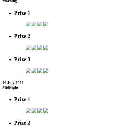
Morning
Prize 1
Prize 2
Prize 3
16 July 2026
MidNight
Prize 1
Prize 2