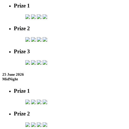
Prize 1
Prize 2
Prize 3
25 June 2026
MidNight
Prize 1
Prize 2