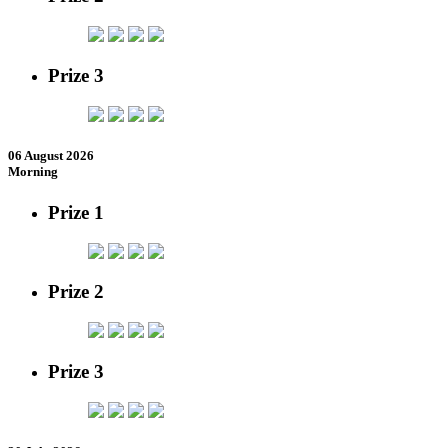
Prize 3
06 August 2026
Morning
Prize 1
Prize 2
Prize 3