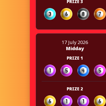
PRIZE 3
17 July 2026
Midday
PRIZE 1
PRIZE 2