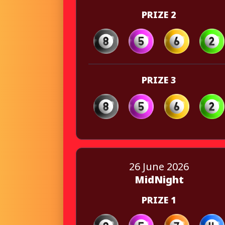
PRIZE 2
PRIZE 3
26 June 2026
MidNight
PRIZE 1