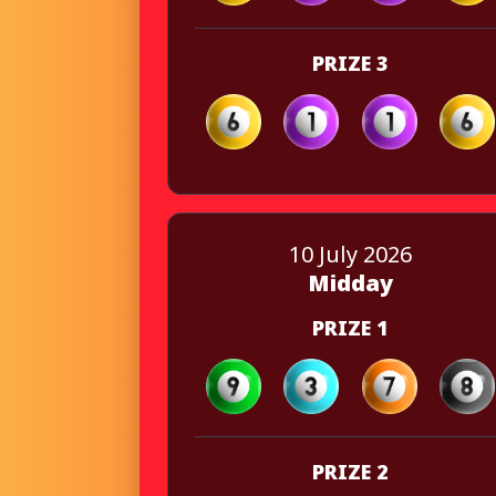
PRIZE 3
10 July 2026
Midday
PRIZE 1
PRIZE 2