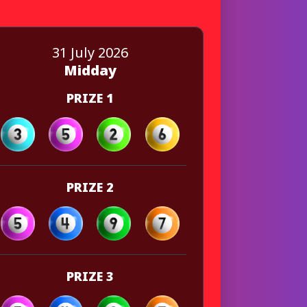
31 July 2026
Midday
PRIZE 1
PRIZE 2
PRIZE 3