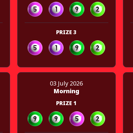
PRIZE 3
03 July 2026
Morning
PRIZE 1