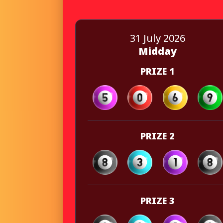
31 July 2026
Midday
PRIZE 1
PRIZE 2
PRIZE 3