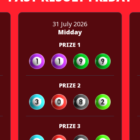
31 July 2026
Midday
PRIZE 1
PRIZE 2
PRIZE 3