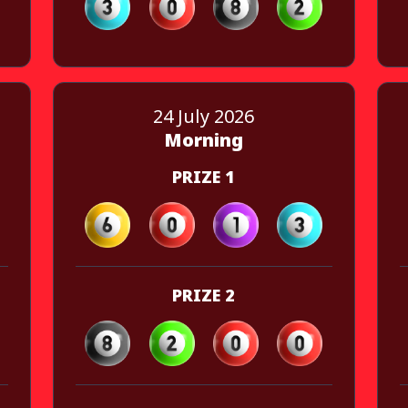
24 July 2026
Morning
PRIZE 1
PRIZE 2