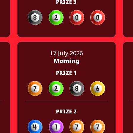
PRIZE 3
17 July 2026
Morning
PRIZE 1
PRIZE 2