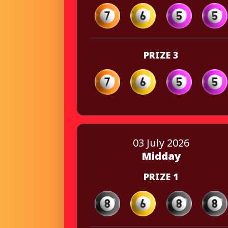
PRIZE 3
03 July 2026
Midday
PRIZE 1