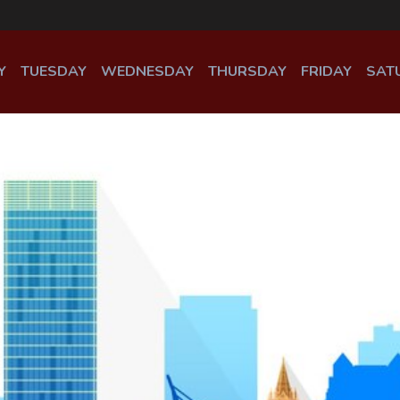
Y
TUESDAY
WEDNESDAY
THURSDAY
FRIDAY
SAT