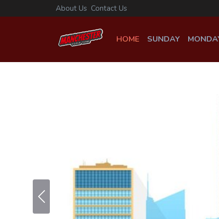
About Us
Contact Us
HOME
SUNDAY
MONDA
Previous