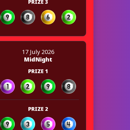
PRIZE 3
17 July 2026
MidNight
PRIZE 1
PRIZE 2