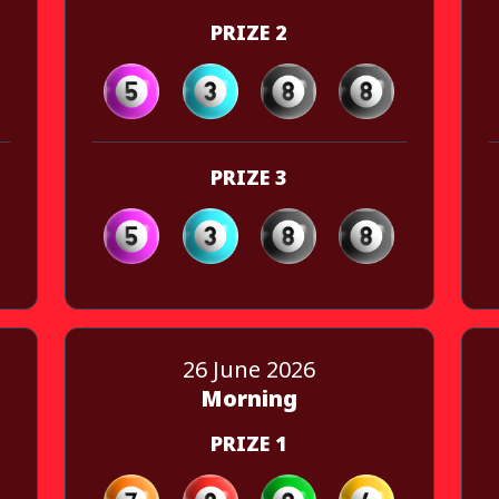
PRIZE 2
PRIZE 3
26 June 2026
Morning
PRIZE 1