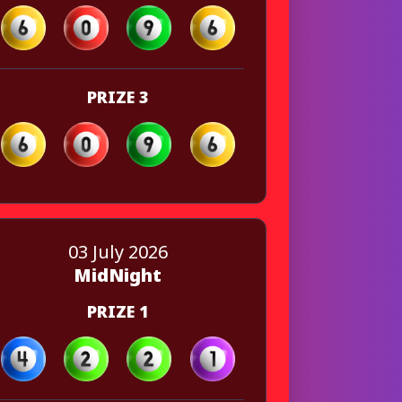
PRIZE 3
03 July 2026
MidNight
PRIZE 1