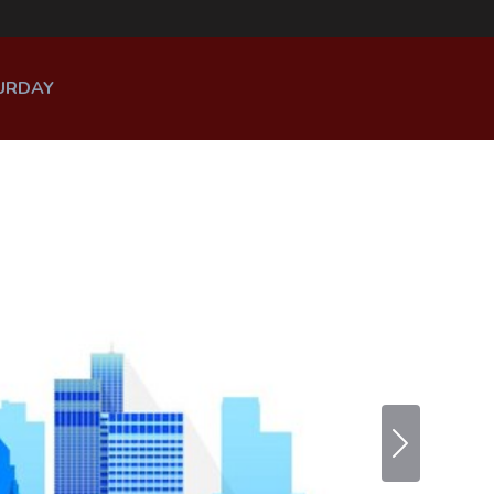
URDAY
Next