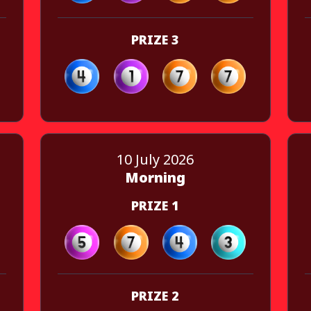
PRIZE 3
10 July 2026
Morning
PRIZE 1
PRIZE 2