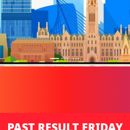
PAST RESULT FRIDAY