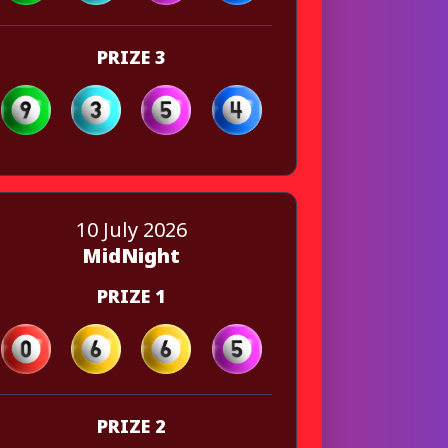
PRIZE 3
10 July 2026
MidNight
PRIZE 1
PRIZE 2