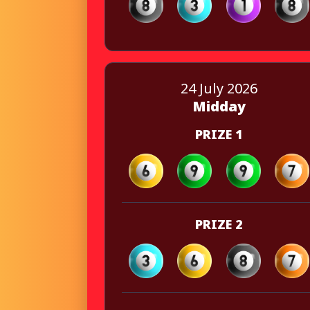
24 July 2026
Midday
PRIZE 1
PRIZE 2