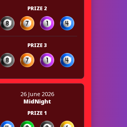
PRIZE 2
PRIZE 3
26 June 2026
MidNight
PRIZE 1