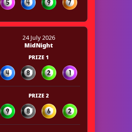
24 July 2026
MidNight
PRIZE 1
PRIZE 2